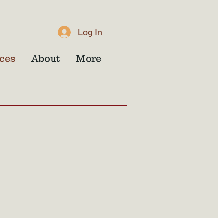
Log In
ces
About
More