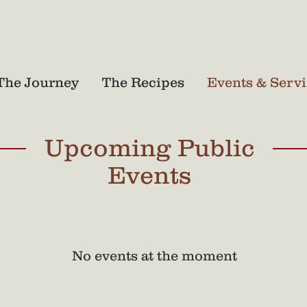
The Journey
The Recipes
Events & Servi
Upcoming Public
Events
No events at the moment