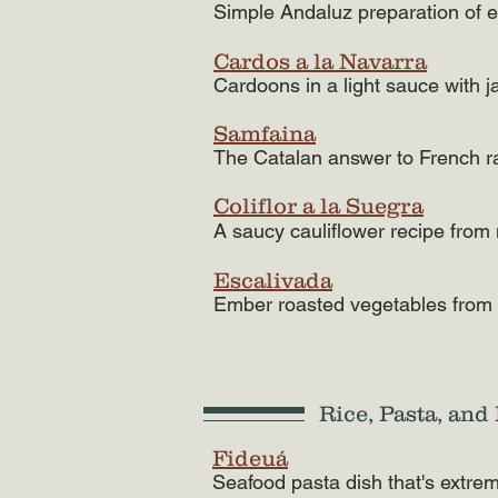
Simple Andaluz preparation of 
Cardos a la Navarra
Cardoons in a light sauce with 
Samfaina
The Catalan answer to French ra
Coliflor a la Suegra
A saucy cauliflower recipe from
Escalivada
Ember roasted vegetables from
Rice, Pasta, an
Fideuá
Seafood pasta dish that's extrem