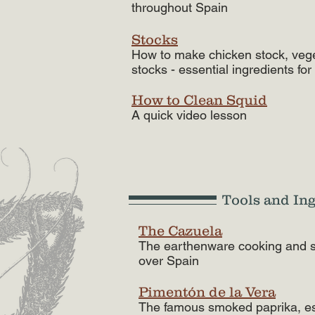
throughout Spain
Stocks
How to make chicken stock, vege
stocks - essential ingredients for 
How to Clean Squid
A quick video lesson
Tools and In
The Cazuela
The earthenware cooking and se
over Spain
Pimentón de la Vera
The famous smoked paprika, ess