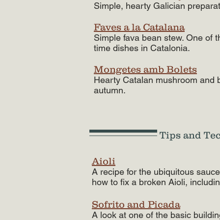
Simple, hearty Galician prepara
Faves a la Catalana
Simple fava bean stew. One of t
time dishes in Catalonia.
Mongetes amb Bolets
Hearty Catalan mushroom and be
autumn.
Tips and Te
Aioli
A recipe for the ubiquitous sauc
how to fix a broken Aioli, includi
Sofrito and Picada
A look at one of the basic buildi