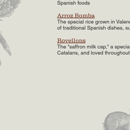
Spanish foods
Arroz Bomba
The special rice grown in Valen
of traditional Spanish dishes, s
Rovellons
The "saffron milk cap," a spec
Catalans, and loved throughout