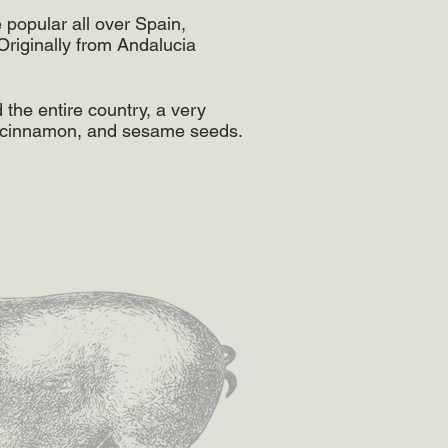
 popular all over Spain,
Originally from ​Andalucia
the entire country, a very
, cinnamon, and sesame seeds.