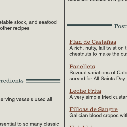
table stock, and seafood
Post
other recipes​
Flan de Castañas
A rich, nutty, fall twist o
chestnuts to make the cu
Panellets
Several variations of Cat
served for All Saints Day
gredients
Leche Frita
A very simple fried custa
rving vessels used all
Filloas de Sangre
Galician blood crepes with
ential to so many classic