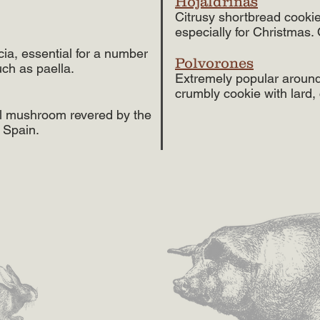
Hojaldrinas
Citrusy shortbread cookie
especially for Christmas. 
cia, essential for a number
Polvorones
uch as paella.
Extremely popular around 
crumbly cookie with lard
ial mushroom revered by the
 Spain.