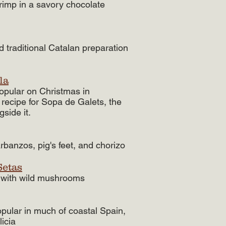
rimp in a savory chocolate
 traditional Catalan preparation
la
opular on Christmas in
 recipe for Sopa de Galets, the
side it.
arbanzos, pig's feet, and chorizo
Setas
e with wild mushrooms
opular in much of coastal Spain,
licia