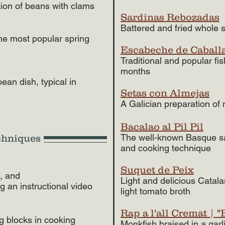
tion of beans with clams
Sardinas Rebozadas
Battered and fried whole s
he most popular spring
Escabeche de Caball
Traditional and popular fi
months
an dish, typical in
Setas con Almejas
A Galician preparation o
Bacalao al Pil Pil
The well-known Basque sal
chniques
and cooking technique
Suquet de Peix
e, and
Light and delicious Catala
ng an instructional video
light tomato broth
Rap a l'all Cremat | 
ng blocks in cooking
Monkfish braised in a gar