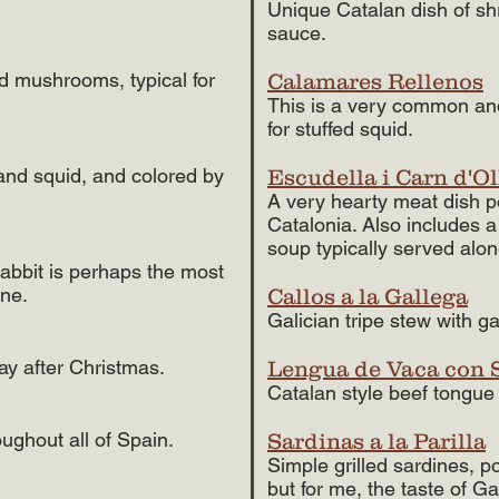
Unique Catalan dish of sh
sauce.
ld mushrooms, typical for
Calamares Rellenos
This is a very common and
for stuffed squid.
 and squid, and colored by
Escudella i Carn d'Ol
A very hearty meat dish p
Catalonia. Also includes a
soup typically served along
rabbit is perhaps the most
ine.
Callos a la Gallega
Galician tripe stew with g
day after Christmas.
Lengua de Vaca con 
Catalan style beef tongu
ughout all of Spain.
Sardinas a la Parilla
Simple grilled sardines, p
but for me, the taste of Ga