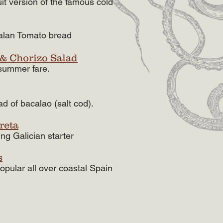
uit version of the famous cold
alan Tomato bread
 & Chorizo Salad
 summer fare.
ad of bacalao (salt cod).
reta
hing Galician starter
s
opular all over coastal Spain