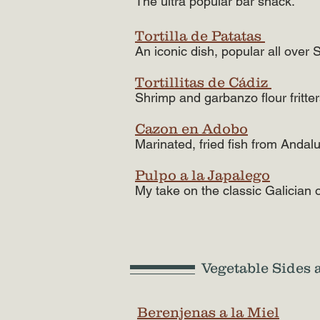
The ultra popular bar snack.
Tortilla de Patatas
An iconic dish, popular all over 
Tortillitas de Cádiz
Shrimp and garbanzo flour fritte
Cazon en Adobo
Marinated, fried fish from Andalu
Pulpo a la Japalego
My take on the classic Galician 
Vegetable Sides 
Berenjenas a la Miel