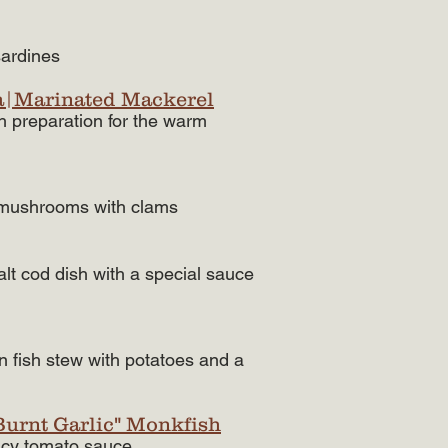
ardines​
a|Marinated Mackerel
sh preparation for the warm
f mushrooms with clams
t cod dish with a special sauce
n fish stew with potatoes and a
"Burnt Garlic" Monkfish
licy tomato sauce