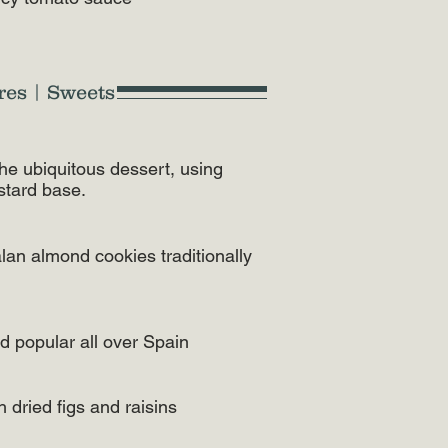
res | Sweets
n the ubiquitous dessert, using
stard base.
alan almond cookies traditionally
rd popular all over Spain
 dried figs and raisins