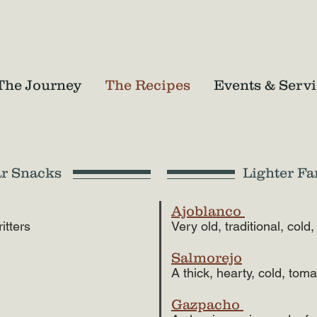
The Journey
The Recipes
Events & Servi
ar Snacks
Lighter Fa
Ajoblanco
ritters
Very old, traditional, co
Salmorejo
A thick, hearty, cold, tom
Gazpacho