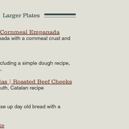
 Larger Plates
 Cornmeal Empanada
nada with a cornmeal crust and
luding a simple dough recipe,
.
das | Roasted Beef Cheeks
uth, Catalan recipe​
use up day old bread with a
te