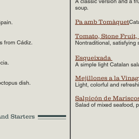
A classic version and a fr
soup.
Pa amb Tomàquet
Cat
Spain.
Tomato, Stone Fruit,
rs from Cádiz.
Nontraditional, satisfying
Esqueixada
cia.
A simple light Catalan sal
Mejillones a la Vinag
octopus dish.
Light, colorful and refres
Salpicón de Marisco
Salad of mixed seafood, p
and Starters