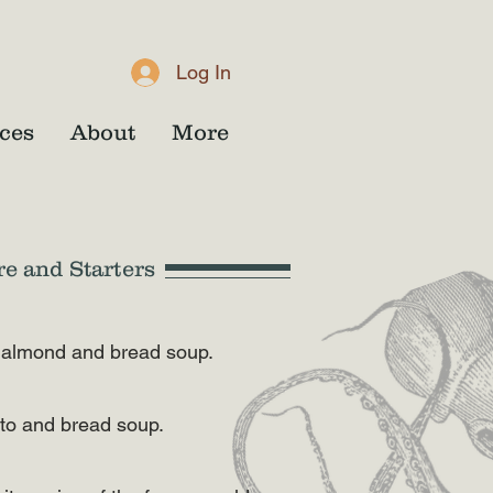
Log In
ces
About
More
re and Starters
ld, almond and bread soup.
ato and bread soup.