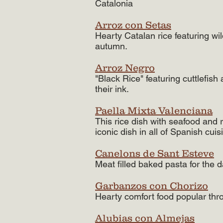
Catalonia
Arroz con Setas
Hearty Catalan rice featuring wi
autumn.​
Arroz Negro
"Black Rice" featuring cuttlefish
their ink.
Paella Mixta Valenciana
This rice dish with seafood and 
iconic dish in all of Spanish cuis
Canelons de Sant Esteve
Meat filled baked pasta for the 
Garbanzos con Chorizo
Hearty comfort food popular thro
Alubias con Almejas