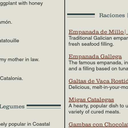
eggplant with honey
Raciones |
jamón.
Empanada de Millo|
Traditional Galician empa
tatouille
fresh seafood filling.
Empanada Gallega
 my mother in law.
The famous empanada, inc
and a filling based on tuna
 Catalonia.
Galtas de Vaca Rosti
Delicious, melt-in-your-mo
Migas Catalegas
A hearty, popular dish to 
d Legumes
variety of cured meats.
ely popular in Coastal
Gambas con Chocola