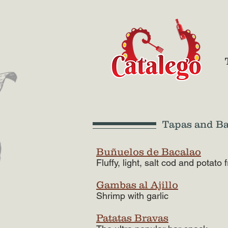
Tapas and B
Buñuelos de Bacalao
Fluffy, light, salt cod and potato f
Gambas al Ajillo
Shrimp with garlic
Patatas Bravas