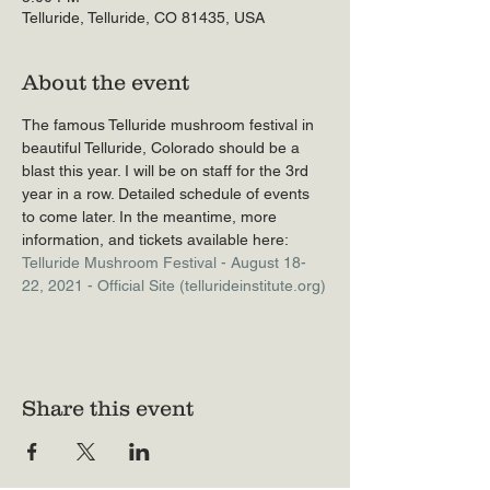
Telluride, Telluride, CO 81435, USA
About the event
The famous Telluride mushroom festival in 
beautiful Telluride, Colorado should be a 
blast this year. I will be on staff for the 3rd 
year in a row. Detailed schedule of events 
to come later. In the meantime, more 
information, and tickets available here: 
Telluride Mushroom Festival - August 18-
22, 2021 - Official Site (tellurideinstitute.org)
Share this event