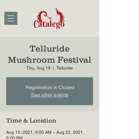
Telluride
Mushroom Festival
Thu, Aug 19
  |  
Telluride
Registration is Closed
See other events
Time & Location
Aug 19, 2021, 9:00 AM – Aug 22, 2021,
5:00 PM