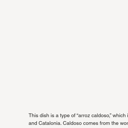
This dish is a type of “arroz caldoso,” which 
and Catalonia. Caldoso comes from the word 