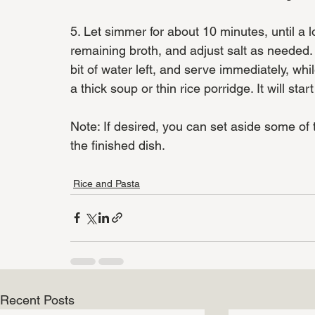
5. Let simmer for about 10 minutes, until a lo
remaining broth, and adjust salt as needed. R
bit of water left, and serve immediately, whi
a thick soup or thin rice porridge. It will star
Note: If desired, you can set aside some of
the finished dish.
Rice and Pasta
Recent Posts