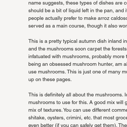
name suggests, these types of dishes are c
should be a bit of liquid left in the pan, and
people actually prefer to make arroz caldoso
served as a main course, though it also wor
This is a pretty typical autumn dish inland i
and the mushrooms soon carpet the forests
infatuated with mushrooms, probably more th
being an obsessed mushroom hunter, am alwa
use mushrooms. This is just one of many mus
up on these pages. 
This is definitely all about the mushrooms. Id
mushrooms to use for this. A good mix will 
mix of textures. You can use different comm
shitake, oysters, crimini, etc. that most gr
even better (if you can safely get them). The