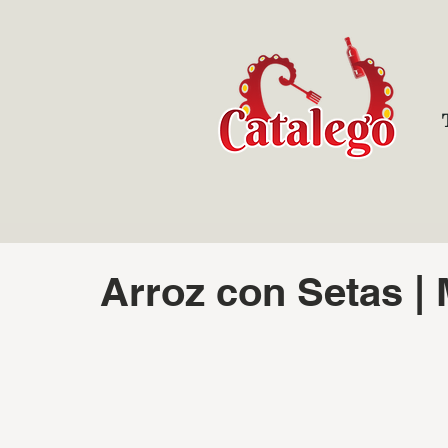
Arroz con Setas |