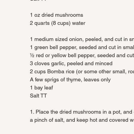
1 oz dried mushrooms
2 quarts (8 cups) water
1 medium sized onion, peeled, and cut in sm
1 green bell pepper, seeded and cut in smal
½ red or yellow bell pepper, seeded and cut
3 cloves garlic, peeled and minced
2 cups Bomba rice (or some other small, ro
A few sprigs of thyme, leaves only
1 bay leaf
Salt TT
1. Place the dried mushrooms in a pot, and 
a pinch of salt, and keep hot and covered wit