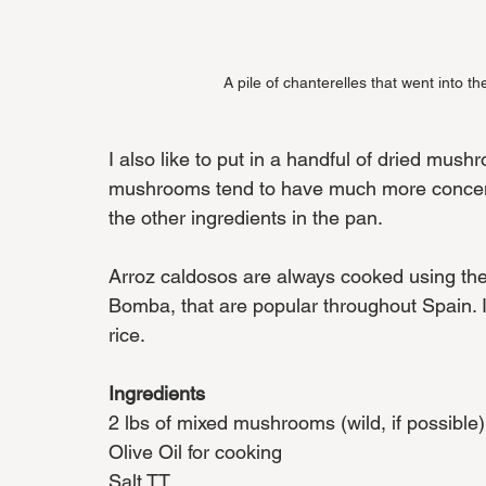
A pile of chanterelles that went into th
I also like to put in a handful of dried mus
mushrooms tend to have much more concentr
the other ingredients in the pan. 
Arroz caldosos are always cooked using the 
Bomba, that are popular throughout Spain. If 
rice. 
Ingredients
2 lbs of mixed mushrooms (wild, if possible)
Olive Oil for cooking
Salt TT