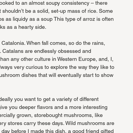
ooked to an almost soupy consistency – there 
 it shouldn’t be a solid, set-up mass of rice. Some 
s as liquidy as a soup This type of arroz is often 
ks as a hearty side. 
n Catalonia. When fall comes, so do the rains, 
. Catalans are endlessly obsessed and 
an any other culture in Western Europe, and, I, 
ys very curious to explore the way they like to 
hroom dishes that will eventually start to show 
eally you want to get a variety of different 
give you deeper flavors and a more interesting 
ercially grown, storebought mushrooms, like 
ocery stores carry these days. Wild mushrooms are 
 day before I made this dish, a good friend gifted 