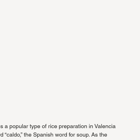
is a popular type of rice preparation in Valencia 
“caldo,” the Spanish word for soup. As the 