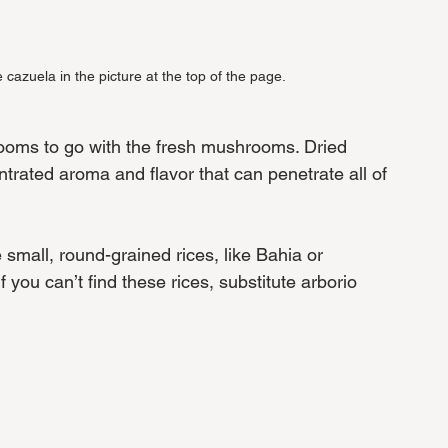
e cazuela in the picture at the top of the page.
hrooms to go with the fresh mushrooms. Dried 
ated aroma and flavor that can penetrate all of 
small, round-grained rices, like Bahia or 
you can’t find these rices, substitute arborio 
 