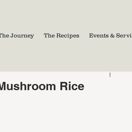
The Journey
The Recipes
Events & Servi
 Mushroom Rice