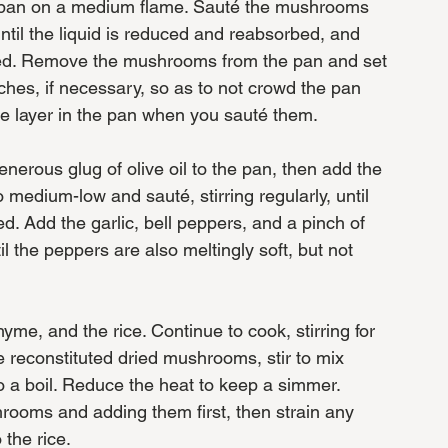
d pan on a medium flame. Sauté the mushrooms 
 until the liquid is reduced and reabsorbed, and 
wned. Remove the mushrooms from the pan and set 
hes, if necessary, so as to not crowd the pan 
le layer in the pan when you sauté them. 
nerous glug of olive oil to the pan, then add the 
 medium-low and sauté, stirring regularly, until 
d. Add the garlic, bell peppers, and a pinch of 
til the peppers are also meltingly soft, but not 
yme, and the rice. Continue to cook, stirring for 
e reconstituted dried mushrooms, stir to mix 
to a boil. Reduce the heat to keep a simmer. 
rooms and adding them first, then strain any 
the rice. 