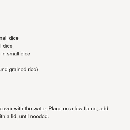
all dice
l dice
 in small dice
und grained rice)
cover with the water. Place on a low flame, add 
h a lid, until needed.