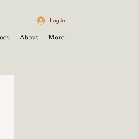
Log In
ces
About
More