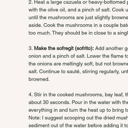
2. Heat a large cazuela or heavy-bottome
with the olive oil, and a pinch of salt. Cook
until the mushrooms are just slightly bro
aside. Cook the mushrooms in a couple batc
too much. They should be in close to a sing
3. 
Make the sofregit (sofrito):
 Add another ge
onion and a pinch of salt. Lower the flame to
the onions are meltingly soft, but not browne
salt. Continue to sauté, stirring regularly, un
browned.
4. Stir in the cooked mushrooms, bay leaf, th
about 30 seconds. Pour in the water with th
everything in and turn the heat up to bring 
Note: I suggest scooping out the dried mush
sediment out of the water before adding it to 