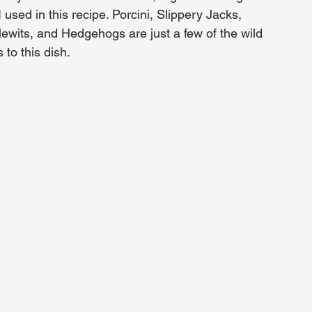
used in this recipe. Porcini, Slippery Jacks, 
lewits, and Hedgehogs are just a few of the wild 
o this dish. 