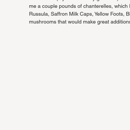
me a couple pounds of chanterelles, which I 
Russula, Saffron Milk Caps, Yellow Foots, B
mushrooms that would make great additions t