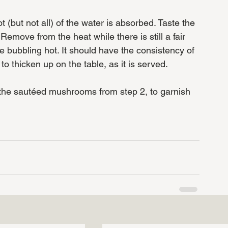
t (but not all) of the water is absorbed. Taste the 
emove from the heat while there is still a fair 
le bubbling hot. It should have the consistency of 
t to thicken up on the table, as it is served. 
 the sautéed mushrooms from step 2, to garnish 