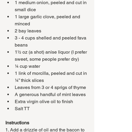
1 medium onion, peeled and cut in 
small dice
1 large garlic clove, peeled and 
minced
2 bay leaves
3 - 4 cups shelled and peeled fava 
beans 
1½ oz (a shot) anise liquor (I prefer 
sweet, some people prefer dry)
¼ cup water 
1 link of morcilla, peeled and cut in 
¼” thick slices
Leaves from 3 or 4 sprigs of thyme 
A generous handful of mint leaves
Extra virgin olive oil to finish
Salt TT
Instructions 
1. Add a drizzle of oil and the bacon to 