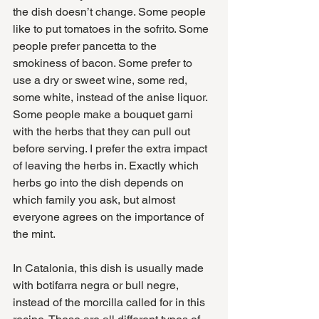
the dish doesn’t change. Some people 
like to put tomatoes in the sofrito. Some 
people prefer pancetta to the 
smokiness of bacon. Some prefer to 
use a dry or sweet wine, some red, 
some white, instead of the anise liquor. 
Some people make a bouquet garni 
with the herbs that they can pull out 
before serving. I prefer the extra impact 
of leaving the herbs in. Exactly which 
herbs go into the dish depends on 
which family you ask, but almost 
everyone agrees on the importance of 
the mint.
In Catalonia, this dish is usually made 
with botifarra negra or bull negre, 
instead of the morcilla called for in this 