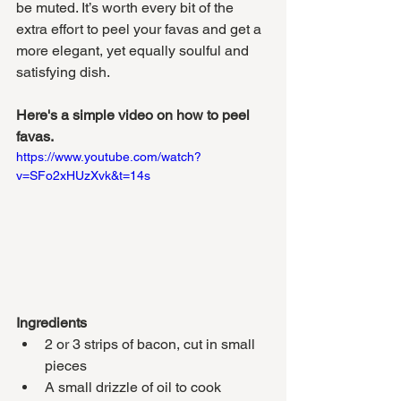
be muted. It’s worth every bit of the 
extra effort to peel your favas and get a 
more elegant, yet equally soulful and 
satisfying dish. 
Here's a simple video on how to peel 
favas.
https://www.youtube.com/watch?
v=SFo2xHUzXvk&t=14s
Ingredients
2 or 3 strips of bacon, cut in small 
pieces
A small drizzle of oil to cook