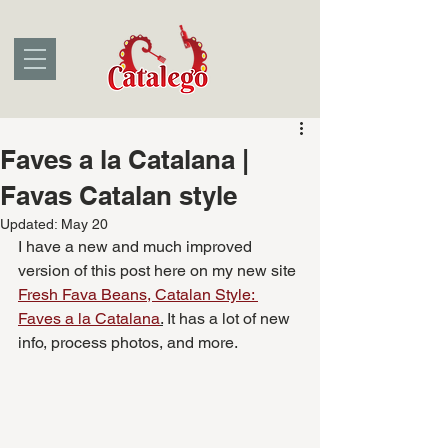
Faves a la Catalana |
Favas Catalan style
Updated:
May 20
I have a new and much improved 
version of this post here on my new site 
Fresh Fava Beans, Catalan Style: 
Faves a la Catalana
.
 It has a lot of new 
info, process photos, and more.