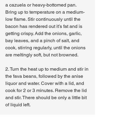
a cazuela or heavy-bottomed pan. 
Bring up to temperature on a medium-
low flame. Stir continuously until the 
bacon has rendered out it’s fat and is 
getting crispy. Add the onions, garlic, 
bay leaves, and a pinch of salt, and 
cook, stirring regularly, until the onions 
are meltingly soft, but not browned. 
2. Turn the heat up to medium and stir in 
the fava beans, followed by the anise 
liquor and water. Cover with a lid, and 
cook for 2 or 3 minutes. Remove the lid 
and stir. There should be only a little bit 
of liquid left. 
3. Stir in the morcilla and the herbs, and 
continue cooking for another minute or 