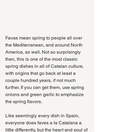
Favas mean spring to people all over 
the Mediterranean, and around North 
America, as well. Not so surprisingly 
then, this is one of the most classic 
spring dishes in all of Catalan culture, 
with origins that go back at least a 
couple hundred years, if not much 
further. If you can get them, use spring 
onions and green garlic to emphasize 
the spring flavors.
Like seemingly every dish in Spain, 
everyone does faves a la Catalana a 
little differently, but the heart and soul of 