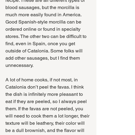
recipe. These are all different types of 
blood sausages, but the morcilla is 
much more easily found in America. 
Good Spanish-style morcilla can be 
ordered online or found in specialty 
stores. The other two can be difficult to 
find, even in Spain, once you get 
outside of Catalonia. Some folks will 
add other sausages, but I find them 
unnecessary.
A lot of home cooks, if not most, in 
Catalonia don’t peel the favas. I think 
the dish is infinitely more pleasant to 
eat if they are peeled, so I always peel 
them. If the favas are not peeled, you 
will need to cook them a lot longer, their 
texture will be leathery, their color will 
be a dull brownish, and the flavor will 