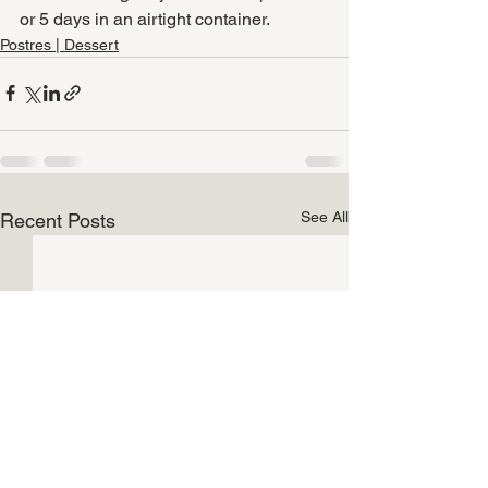
or 5 days in an airtight container.
Postres | Dessert
See All
Recent Posts