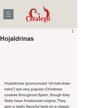
Hojaldrinas
Hojaldrinas (pronounced “oh-hall-dree-
nahs”) are very popular Christmas 
cookies throughout Spain, though they 
likely have Andalucian origins. They 
spin a really flavorful twist on a classic 