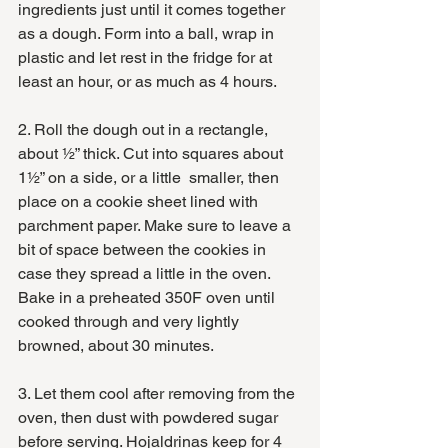
ingredients just until it comes together 
as a dough. Form into a ball, wrap in 
plastic and let rest in the fridge for at 
least an hour, or as much as 4 hours. 
2. Roll the dough out in a rectangle, 
about ½” thick. Cut into squares about 
1½” on a side, or a little  smaller, then 
place on a cookie sheet lined with 
parchment paper. Make sure to leave a 
bit of space between the cookies in 
case they spread a little in the oven. 
Bake in a preheated 350F oven until 
cooked through and very lightly 
browned, about 30 minutes.
3. Let them cool after removing from the 
oven, then dust with powdered sugar 
before serving. Hojaldrinas keep for 4 