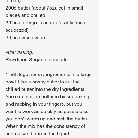
lemon)
200g butter (about 7oz), cut in small 
pieces and chilled
2 Tbsp orange juice (preferably fresh 
squeezed)
2 Tbsp white wine
After baking:
Powdered Sugar to decorate
1. Sift together dry ingredients in a large 
bowl. Use a pastry cutter to cut the 
chilled butter into the dry ingredients. 
You can mix the butter in by squeezing 
and rubbing in your fingers, but you 
want to work as quickly as possible so 
you don’t warm up and melt the butter. 
When the mix has the consistency of 
coarse sand, mix in the liquid 