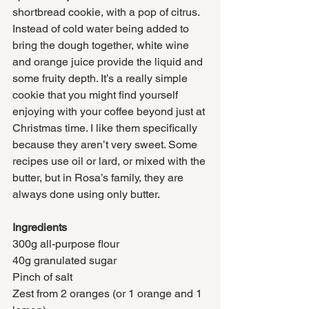
shortbread cookie, with a pop of citrus. 
Instead of cold water being added to 
bring the dough together, white wine 
and orange juice provide the liquid and 
some fruity depth. It’s a really simple 
cookie that you might find yourself 
enjoying with your coffee beyond just at 
Christmas time. I like them specifically 
because they aren’t very sweet. Some 
recipes use oil or lard, or mixed with the 
butter, but in Rosa’s family, they are 
always done using only butter. 
Ingredients
300g all-purpose flour
40g granulated sugar
Pinch of salt
Zest from 2 oranges (or 1 orange and 1 