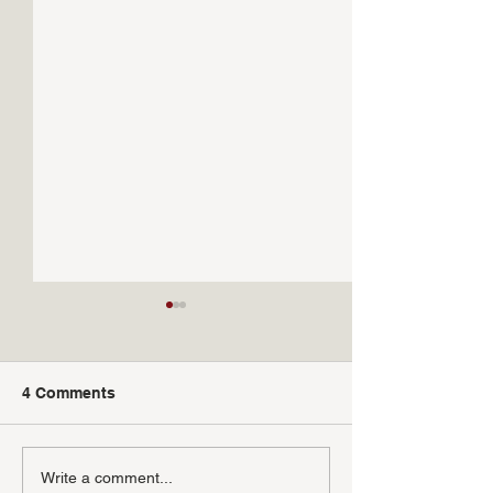
4 Comments
Sardinas a la Parilla
Setas con Almej
Write a comment...