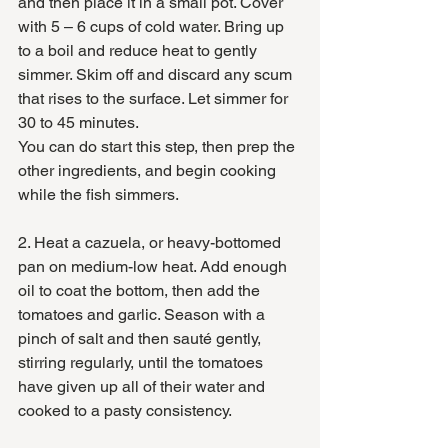
and then place it in a small pot. Cover 
with 5 – 6 cups of cold water. Bring up 
to a boil and reduce heat to gently 
simmer. Skim off and discard any scum 
that rises to the surface. Let simmer for 
30 to 45 minutes. 
You can do start this step, then prep the 
other ingredients, and begin cooking 
while the fish simmers. 
2. Heat a cazuela, or heavy-bottomed 
pan on medium-low heat. Add enough 
oil to coat the bottom, then add the 
tomatoes and garlic. Season with a 
pinch of salt and then sauté gently, 
stirring regularly, until the tomatoes 
have given up all of their water and 
cooked to a pasty consistency. 