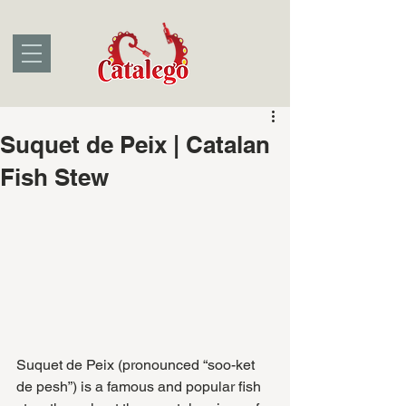
Suquet de Peix | Catalan
Fish Stew
Suquet de Peix (pronounced “soo-ket 
de pesh”) is a famous and popular fish 