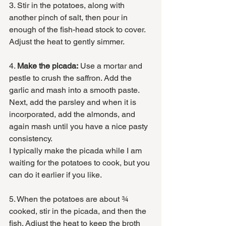
3. Stir in the potatoes, along with 
another pinch of salt, then pour in 
enough of the fish-head stock to cover. 
Adjust the heat to gently simmer. 
4. 
Make the picada:
 Use a mortar and 
pestle to crush the saffron. Add the 
garlic and mash into a smooth paste. 
Next, add the parsley and when it is 
incorporated, add the almonds, and 
again mash until you have a nice pasty 
consistency.
I typically make the picada while I am 
waiting for the potatoes to cook, but you 
can do it earlier if you like.
5. When the potatoes are about ¾ 
cooked, stir in the picada, and then the 
fish. Adjust the heat to keep the broth 