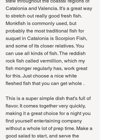
stew throughout the coastal regions of 
Catalonia and Valencia. It’s a great way 
to stretch out really good fresh fish. 
Monkfish is commonly used, but 
probably the most traditional fish for 
suquet in Catalonia is Scorpion Fish, 
and some of its closer relatives. You 
can use all kinds of fish. The reddish 
rock fish called vermillion, which my 
fish monger regularly has, work great 
for this. Just choose a nice white 
fleshed fish that you can get whole .
This is a super simple dish that’s full of 
flavor. It comes together very quickly, 
making it a great choice for a night you 
find yourself entertaining company 
without a whole lot of prep time. Make a 
good salad to start, and serve the 