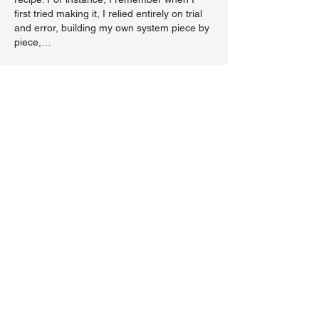
first tried making it, I relied entirely on trial 
and error, building my own system piece by 
piece,…
Show More
Like
Reply
evovexufix02
Jul 01
È notevole che la discussione resiste alla 