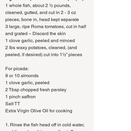
1 whole fish, about 2 ½ pounds, 
cleaned, gutted, and cut in 2 - 3 oz 
pieces, bone in, head kept separate
3 large, ripe Roma tomatoes, cut in half 
and grated – Discard the skin 
1 clove garlic, peeled and minced
2 lbs waxy potatoes, cleaned, (and 
peeled, if desired) cut into 1½” pieces 
For picada:
9 or 10 almonds
1 clove garlic, peeled
2 Tbsp chopped fresh parsley
1 pinch saffron
Salt TT
Extra Virgin Olive Oil for cooking
1. Rinse the fish head off in cold water, 