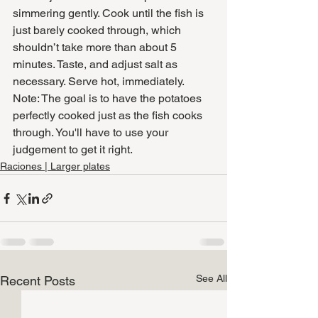
simmering gently. Cook until the fish is 
just barely cooked through, which 
shouldn’t take more than about 5 
minutes. Taste, and adjust salt as 
necessary. Serve hot, immediately.
Note: The goal is to have the potatoes 
perfectly cooked just as the fish cooks 
through. You'll have to use your 
judgement to get it right. 
Raciones | Larger plates
See All
Recent Posts