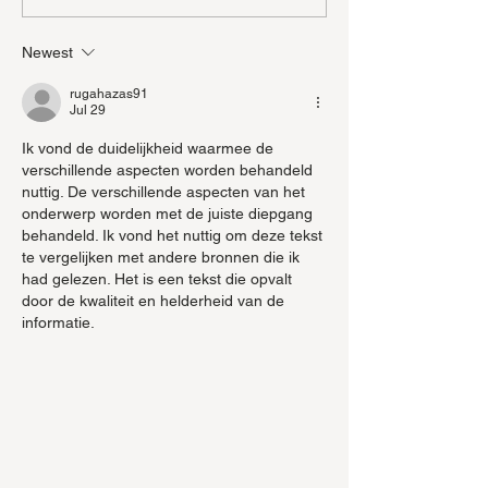
Mushrooms wit
Newest
rugahazas91
Jul 29
Ik vond de duidelijkheid waarmee de 
verschillende aspecten worden behandeld 
nuttig. De verschillende aspecten van het 
onderwerp worden met de juiste diepgang 
behandeld. Ik vond het nuttig om deze tekst 
te vergelijken met andere bronnen die ik 
had gelezen. Het is een tekst die opvalt 
door de kwaliteit en helderheid van de 
informatie.