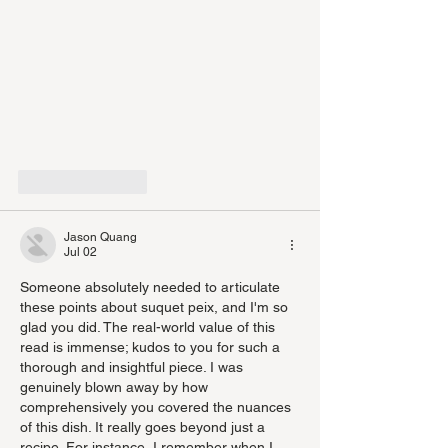
Like
Reply
Jason Quang
Jul 02
Someone absolutely needed to articulate 
these points about suquet peix, and I'm so 
glad you did. The real-world value of this 
read is immense; kudos to you for such a 
thorough and insightful piece. I was 
genuinely blown away by how 
comprehensively you covered the nuances 
of this dish. It really goes beyond just a 
recipe. For instance, I remember when I 