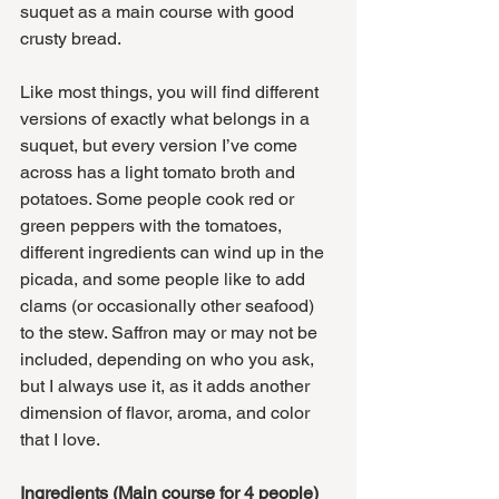
suquet as a main course with good 
crusty bread. 
Like most things, you will find different 
versions of exactly what belongs in a 
suquet, but every version I’ve come 
across has a light tomato broth and 
potatoes. Some people cook red or 
green peppers with the tomatoes, 
different ingredients can wind up in the 
picada, and some people like to add 
clams (or occasionally other seafood) 
to the stew. Saffron may or may not be 
included, depending on who you ask, 
but I always use it, as it adds another 
dimension of flavor, aroma, and color 
that I love. 
Ingredients (Main course for 4 people)