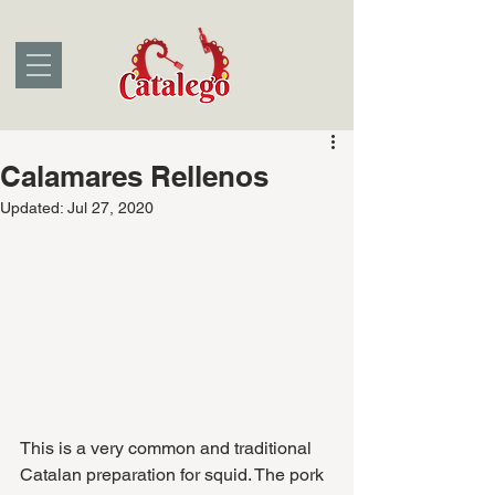
Calamares Rellenos
Updated:
Jul 27, 2020
This is a very common and traditional 
Catalan preparation for squid. The pork 