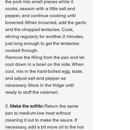
the pork into small pieces while it 
cooks, season with a little salt and 
pepper, and continue cooking until 
browned. When browned, add the garlic 
and the chopped tentacles. Cook, 
stirring regularly for another 2 minutes, 
just long enough to get the tentacles 
cooked through. 
Remove the filling from the pan and let 
cool down in a bowl on the side. When 
cool, mix in the hard-boiled egg, taste, 
and adjust salt and pepper as 
necessary. Store in the fridge until 
ready to stuff the calamari. 
2. 
Make the sofrito: 
Return the same 
pan to medium-low heat without 
cleaning it out to make the sauce. If 
necessary, add a bit more oil to the hot 