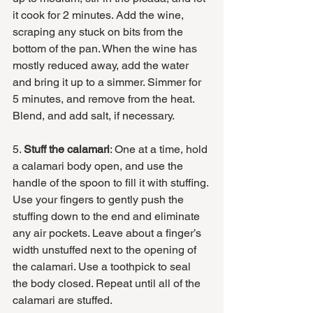
it cook for 2 minutes. Add the wine, 
scraping any stuck on bits from the 
bottom of the pan. When the wine has 
mostly reduced away, add the water 
and bring it up to a simmer. Simmer for 
5 minutes, and remove from the heat. 
Blend, and add salt, if necessary. 
5. 
Stuff the calamari
: One at a time, hold 
a calamari body open, and use the 
handle of the spoon to fill it with stuffing. 
Use your fingers to gently push the 
stuffing down to the end and eliminate 
any air pockets. Leave about a finger’s 
width unstuffed next to the opening of 
the calamari. Use a toothpick to seal 
the body closed. Repeat until all of the 
calamari are stuffed.