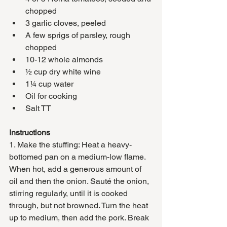
chopped
3 garlic cloves, peeled 
A few sprigs of parsley, rough 
chopped 
10-12 whole almonds
½ cup dry white wine
1¼ cup water
Oil for cooking
Salt TT
Instructions
1. Make the stuffing: Heat a heavy-
bottomed pan on a medium-low flame. 
When hot, add a generous amount of 
oil and then the onion. Sauté the onion, 
stirring regularly, until it is cooked 
through, but not browned. Turn the heat 
up to medium, then add the pork. Break 