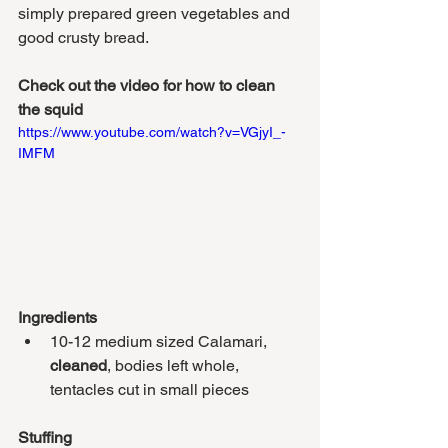
simply prepared green vegetables and 
good crusty bread.
Check out the video for how to clean 
the squid
https://www.youtube.com/watch?v=VGjyI_-
IMFM
Ingredients
10-12 medium sized Calamari, 
cleaned
, bodies left whole, 
tentacles cut in small pieces 
Stuffing