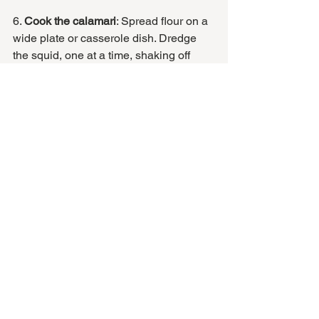
6. 
Cook the calamari
: Spread flour on a 
wide plate or casserole dish. Dredge 
the squid, one at a time, shaking off 
excess, to get a very thin coating of 
flour. 
Heat a large cazuela or a wide, heavy-
bottomed pan on medium heat. When 
hot, add a little oil to the pan, and sear 
off the calamari, about 2 minutes on 
each side. 
Lower the heat to medium low, and 
pour in the sauce. BE CAREFUL of the 
sauce splattering up at this point. Adjust 
the heat so that the sauce is gently 
simmering.
Let simmer for about 5 minutes, then 
turn all of the squid over, and let simmer 
another 5 minutes. 