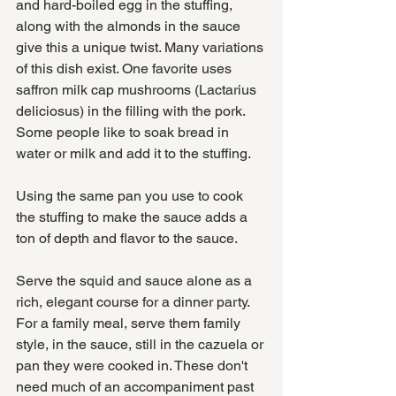
and hard-boiled egg in the stuffing, 
along with the almonds in the sauce 
give this a unique twist. Many variations 
of this dish exist. One favorite uses 
saffron milk cap mushrooms (Lactarius 
deliciosus) in the filling with the pork. 
Some people like to soak bread in 
water or milk and add it to the stuffing. 
Using the same pan you use to cook 
the stuffing to make the sauce adds a 
ton of depth and flavor to the sauce. 
Serve the squid and sauce alone as a 
rich, elegant course for a dinner party. 
For a family meal, serve them family 
style, in the sauce, still in the cazuela or 
pan they were cooked in. These don't 
need much of an accompaniment past 