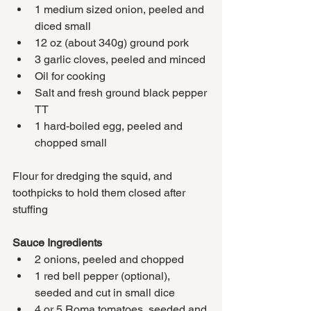
1 medium sized onion, peeled and 
diced small
12 oz (about 340g) ground pork 
3 garlic cloves, peeled and minced
Oil for cooking
Salt and fresh ground black pepper 
TT
1 hard-boiled egg, peeled and 
chopped small
Flour for dredging the squid, and 
toothpicks to hold them closed after 
stuffing
Sauce Ingredients
2 onions, peeled and chopped
1 red bell pepper (optional), 
seeded and cut in small dice
4 or 5 Roma tomatoes, seeded and 