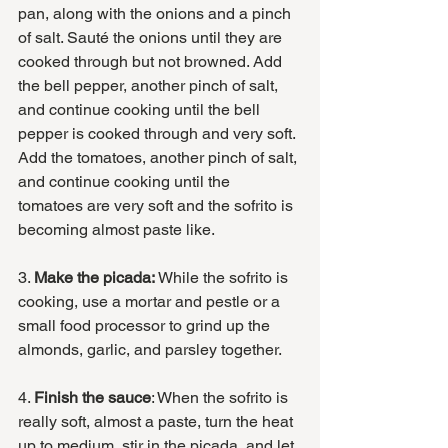
pan, along with the onions and a pinch 
of salt. Sauté the onions until they are 
cooked through but not browned. Add 
the bell pepper, another pinch of salt, 
and continue cooking until the bell 
pepper is cooked through and very soft. 
Add the tomatoes, another pinch of salt, 
and continue cooking until the 
tomatoes are very soft and the sofrito is 
becoming almost paste like.
3. 
Make the picada:
 While the sofrito is 
cooking, use a mortar and pestle or a 
small food processor to grind up the 
almonds, garlic, and parsley together. 
4. 
Finish the sauce
: When the sofrito is 
really soft, almost a paste, turn the heat 
up to medium, stir in the picada, and let 