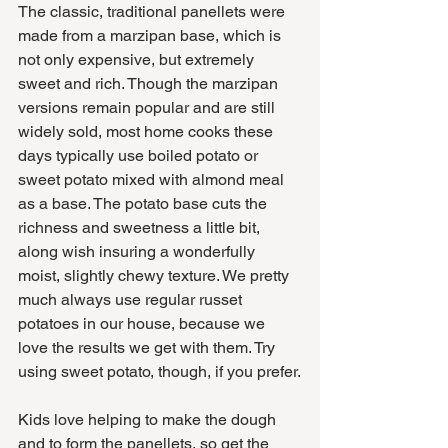
The classic, traditional panellets were 
made from a marzipan base, which is 
not only expensive, but extremely 
sweet and rich. Though the marzipan 
versions remain popular and are still 
widely sold, most home cooks these 
days typically use boiled potato or 
sweet potato mixed with almond meal 
as a base. The potato base cuts the 
richness and sweetness a little bit, 
along wish insuring a wonderfully 
moist, slightly chewy texture. We pretty 
much always use regular russet 
potatoes in our house, because we 
love the results we get with them. Try 
using sweet potato, though, if you prefer.
Kids love helping to make the dough 
and to form the panellets, so get the 