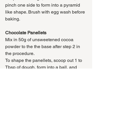
pinch one side to form into a pyramid 
like shape. Brush with egg wash before 
baking. 
Chocolate Panellets
Mix in 50g of unsweetened cocoa 
powder to the the base after step 2 in 
the procedure. 
To shape the panellets, scoop out 1 to 
Tbsp of dough, form into a ball, and 
press one blanched (peeled) hazelnut 
into the top of the ball, while flattening 
the base of the cookie a little. Do NOT 
egg wash
Coffee Panellets
Mix in 2½ – 3½ Tbsp (to taste) of 
ground, instant coffee, to the base after 