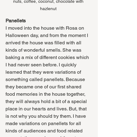
nuts, coffee, coconut, chocolate with 
hazlenut 
Panellets
I moved into the house with Rosa on 
Halloween day, and from the moment I 
arrived the house was filled with all 
kinds of wonderful smells. She was 
baking a mix of different cookies which 
I had never seen before. I quickly 
learned that they were variations of 
something called panellets. Because 
they became one of our first shared 
food memories in the house together, 
they will always hold a bit of a special 
place in our hearts and lives. But, that 
is not why you should try them. I have 
made variations on panellets for all 
kinds of audiences and food related 