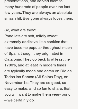
presentations, and served them to 
many hundreds of people over the last 
few years. They are always an absolute 
smash hit. Everyone always loves them.
So, what are they? 
Panellets are soft, mildly sweet, 
extremely addictive little cookies that 
have become popular throughout much 
of Spain, though they originated in 
Catalonia. They go back to at least the 
1700’s, and at least in modern times 
are typically made and eaten on Dia de 
Todos los Santos (All Saints Day), on 
November 1st. They are so good, so 
easy to make, and so fun to share, that 
you will want to make them year-round 
– we certainly do. 