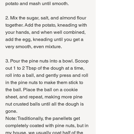
potato and mash until smooth.
2. Mix the sugar, salt, and almond flour 
together. Add the potato, kneading with 
your hands, and when well combined, 
add the egg, kneading until you get a 
very smooth, even mixture.
3. Pour the pine nuts into a bowl. Scoop 
out 1 to 2 Tbsp of the dough at a time, 
roll into a ball, and gently press and roll 
in the pine nuts to make them stick to 
the ball. Place the ball on a cookie 
sheet, and repeat, making more pine 
nut crusted balls until all the dough is 
gone.
Note: Traditionally, the panellets get 
completely coated with pine nuts, but in 
my house, we usually coat half of the 