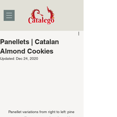
Panellets | Catalan
Almond Cookies
Updated:
Dec 24, 2020
Panellet variations from right to left: pine 