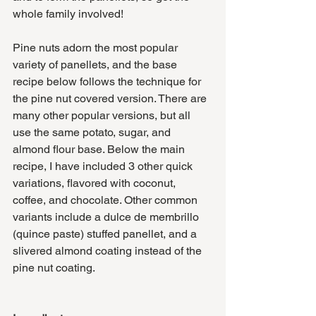
whole family involved!
Pine nuts adorn the most popular 
variety of panellets, and the base 
recipe below follows the technique for 
the pine nut covered version. There are 
many other popular versions, but all 
use the same potato, sugar, and 
almond flour base. Below the main 
recipe, I have included 3 other quick 
variations, flavored with coconut, 
coffee, and chocolate. Other common 
variants include a dulce de membrillo 
(quince paste) stuffed panellet, and a 
slivered almond coating instead of the 
pine nut coating.