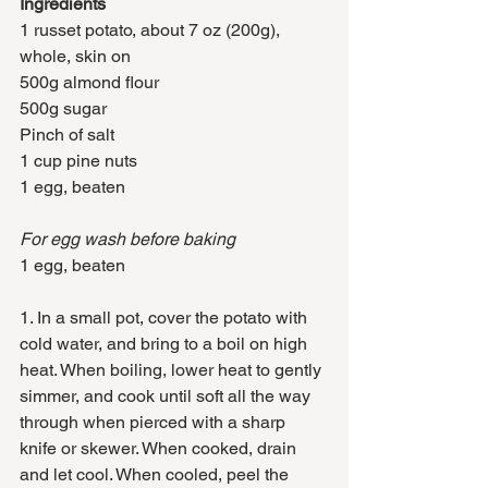
Ingredients
1 russet potato, about 7 oz (200g), 
whole, skin on
500g almond flour
500g sugar
Pinch of salt
1 cup pine nuts
1 egg, beaten
For egg wash before baking 
1 egg, beaten
1. In a small pot, cover the potato with 
cold water, and bring to a boil on high 
heat. When boiling, lower heat to gently 
simmer, and cook until soft all the way 
through when pierced with a sharp 
knife or skewer. When cooked, drain 
and let cool. When cooled, peel the 