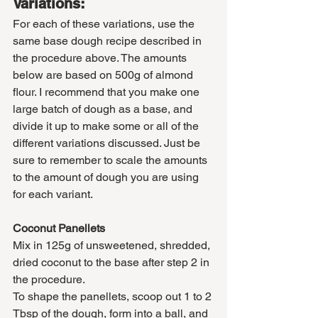
Variations:
For each of these variations, use the 
same base dough recipe described in 
the procedure above. The amounts 
below are based on 500g of almond 
flour. I recommend that you make one 
large batch of dough as a base, and 
divide it up to make some or all of the 
different variations discussed. Just be 
sure to remember to scale the amounts 
to the amount of dough you are using 
for each variant. 
Coconut Panellets
Mix in 125g of unsweetened, shredded, 
dried coconut to the base after step 2 in 
the procedure. 
To shape the panellets, scoop out 1 to 2 
Tbsp of the dough, form into a ball, and 