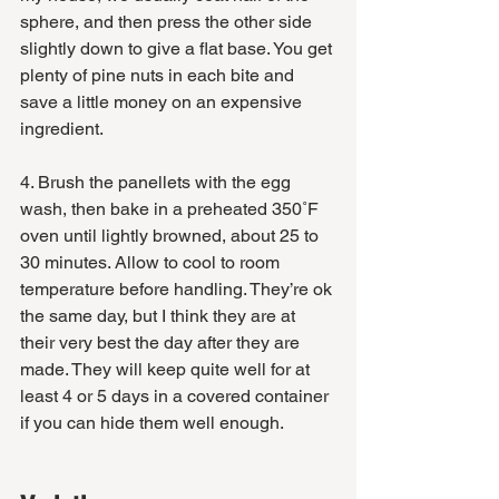
sphere, and then press the other side 
slightly down to give a flat base. You get 
plenty of pine nuts in each bite and 
save a little money on an expensive 
ingredient.
4. Brush the panellets with the egg 
wash, then bake in a preheated 350˚F 
oven until lightly browned, about 25 to 
30 minutes. Allow to cool to room 
temperature before handling. They’re ok 
the same day, but I think they are at 
their very best the day after they are 
made. They will keep quite well for at 
least 4 or 5 days in a covered container 
if you can hide them well enough.