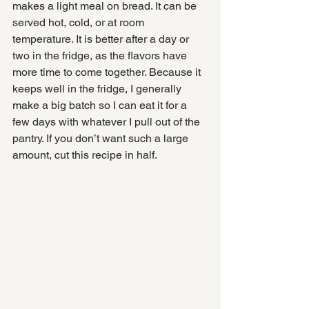
makes a light meal on bread. It can be 
served hot, cold, or at room 
temperature. It is better after a day or 
two in the fridge, as the flavors have 
more time to come together. Because it 
keeps well in the fridge, I generally 
make a big batch so I can eat it for a 
few days with whatever I pull out of the 
pantry. If you don’t want such a large 
amount, cut this recipe in half. 