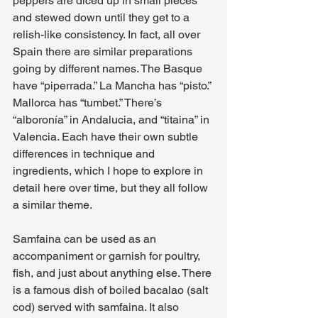
peppers are diced up in small pieces 
and stewed down until they get to a 
relish-like consistency. In fact, all over 
Spain there are similar preparations 
going by different names. The Basque 
have “piperrada.” La Mancha has “pisto.” 
Mallorca has “tumbet.” There’s 
“alboronía” in Andalucia, and “titaina” in 
Valencia. Each have their own subtle 
differences in technique and 
ingredients, which I hope to explore in 
detail here over time, but they all follow 
a similar theme. 
Samfaina can be used as an 
accompaniment or garnish for poultry, 
fish, and just about anything else. There 
is a famous dish of boiled bacalao (salt 
cod) served with samfaina. It also 