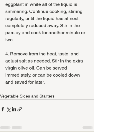
eggplant in while all of the liquid is 
simmering. Continue cooking, stirring 
regularly, until the liquid has almost 
completely reduced away. Stir in the 
parsley and cook for another minute or 
two.
4. Remove from the heat, taste, and 
adjust salt as needed. Stir in the extra 
virgin olive oil. Can be served 
immediately, or can be cooled down 
and saved for later.
Vegetable Sides and Starters