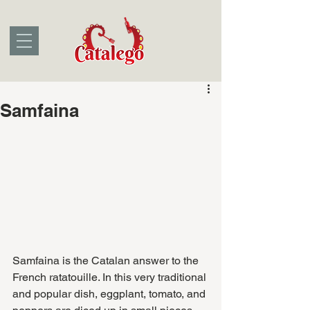
Samfaina
Samfaina is the Catalan answer to the 
French ratatouille. In this very traditional 
and popular dish, eggplant, tomato, and 