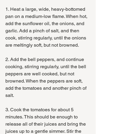
1. Heat a large, wide, heavy-bottomed 
pan on a medium-low flame. When hot, 
add the sunflower oil, the onions, and 
garlic. Add a pinch of salt, and then 
cook, stirring regularly, until the onions 
are meltingly soft, but not browned. 
2. Add the bell peppers, and continue 
cooking, stirring regularly, until the bell 
peppers are well cooked, but not 
browned. When the peppers are soft, 
add the tomatoes and another pinch of 
salt. 
3. Cook the tomatoes for about 5 
minutes. This should be enough to 
release all of their juices and bring the 
juices up to a gentle simmer. Stir the 