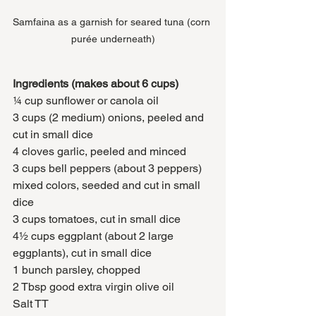
Samfaina as a garnish for seared tuna (corn 
purée underneath)
Ingredients (makes about 6 cups)
¼ cup sunflower or canola oil
3 cups (2 medium) onions, peeled and 
cut in small dice
4 cloves garlic, peeled and minced
3 cups bell peppers (about 3 peppers) 
mixed colors, seeded and cut in small 
dice
3 cups tomatoes, cut in small dice
4½ cups eggplant (about 2 large 
eggplants), cut in small dice
1 bunch parsley, chopped
2 Tbsp good extra virgin olive oil
Salt TT